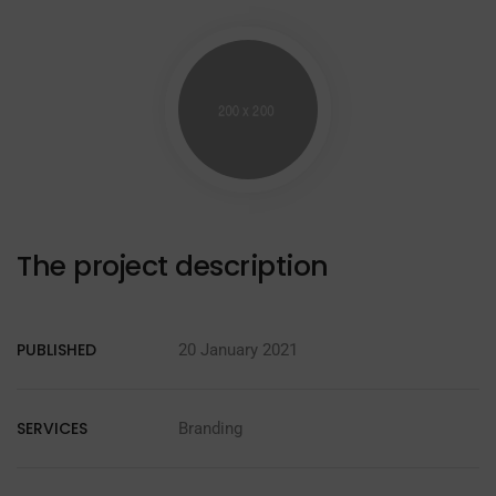
The project description
PUBLISHED
20 January 2021
SERVICES
Branding