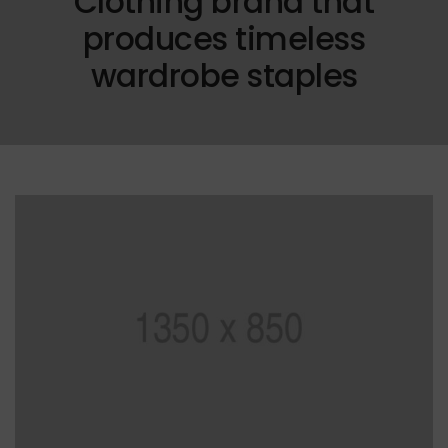
Clothing brand that
produces timeless
wardrobe staples