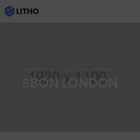
PREMIUM LIFESTYLE BRAND
SBON LONDON