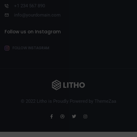
+1 234 567 890
info@yourdomain.com
Follow us on Instagram
FOLLOW INSTAGRAM
© 2022 Litho is Proudly Powered by
ThemeZaa