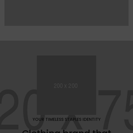
YOUR TIMELESS STAPLES IDENTITY