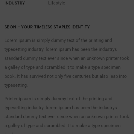
INDUSTRY
Lifestyle
SBON – YOUR TIMELESS STAPLES IDENTITY
Lorem ipsum is simply dummy text of the printing and
typesetting industry. lorem ipsum has been the industrys
standard dummy text ever since when an unknown printer took
a galley of type and scrambled it to make a type specimen
book. It has survived not only five centuries but also leap into
typesetting.
Printer ipsum is simply dummy text of the printing and
typesetting industry. lorem ipsum has been the industrys
standard dummy text ever since when an unknown printer took
a galley of type and scrambled it to make a type specimen