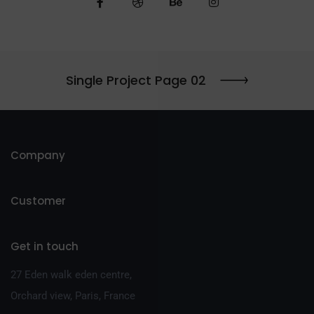
Single Project Page 02
Company
Customer
Get in touch
27 Eden walk eden centre,
Orchard view, Paris, France