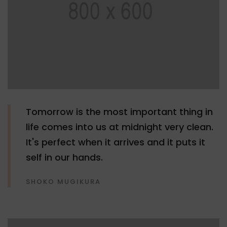
Tomorrow is the most important thing in
life comes into us at midnight very clean.
It's perfect when it arrives and it puts it
self in our hands.
SHOKO MUGIKURA