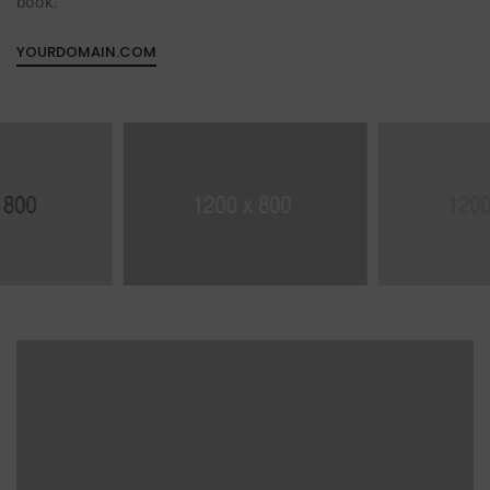
book.
YOURDOMAIN.COM