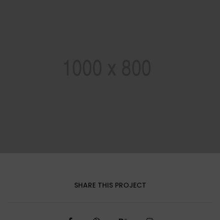
SHARE THIS PROJECT