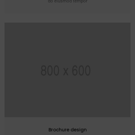
do eiusmod tempor
Brochure design