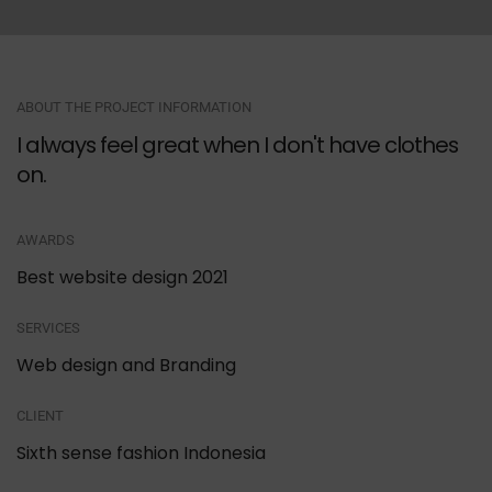
ABOUT THE PROJECT INFORMATION
I always feel great when I don't have clothes
on.
AWARDS
Best website design 2021
SERVICES
Web design and Branding
CLIENT
Sixth sense fashion Indonesia