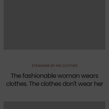
STRANGER BY HIS CLOTHES
The fashionable woman wears
clothes. The clothes don't wear her