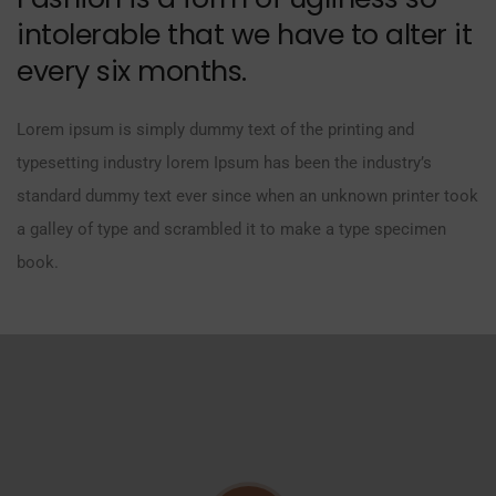
intolerable that we have to alter it
every six months.
Lorem ipsum is simply dummy text of the printing and
typesetting industry lorem Ipsum has been the industry’s
standard dummy text ever since when an unknown printer took
a galley of type and scrambled it to make a type specimen
book.