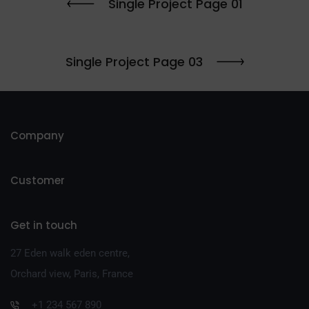
Single Project Page 01
Single Project Page 03
Company
Customer
Get in touch
27 Eden walk eden centre,
Orchard view, Paris, France
+1 234 567 890