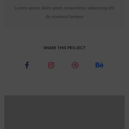
Lorem ipsum dolor amet consectetur adipiscing elit
do eiusmod tempor
SHARE THIS PROJECT