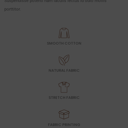
Suspendisse potenti nam iaculis lectus id odio mollis
porttitor.
SMOOTH COTTON
NATURAL FABRIC
STRETCH FABRIC
FABRIC PRINTING