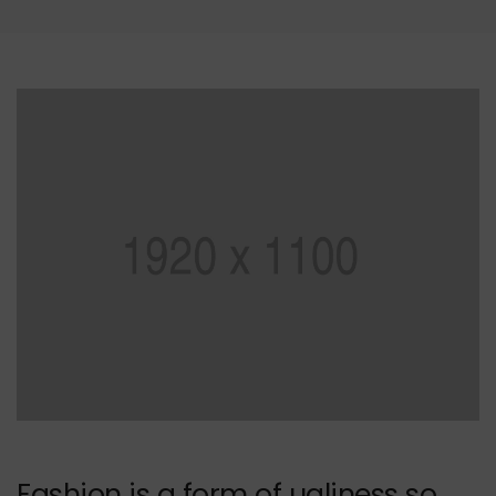
Fashion is a form of ugliness so