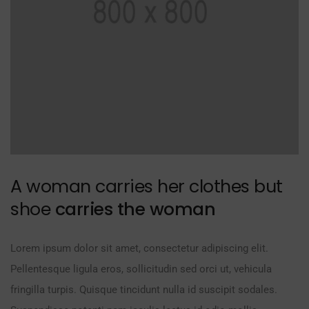
A woman carries her clothes but
shoe
carries the woman
Lorem ipsum dolor sit amet, consectetur adipiscing elit.
Pellentesque ligula eros, sollicitudin sed orci ut, vehicula
fringilla turpis. Quisque tincidunt nulla id suscipit sodales.