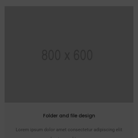
Folder and file design
Lorem ipsum dolor amet consectetur adipiscing elit