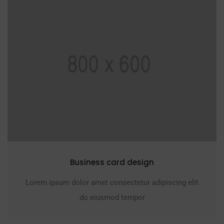
Business card design
Lorem ipsum dolor amet consectetur adipiscing elit
do eiusmod tempor