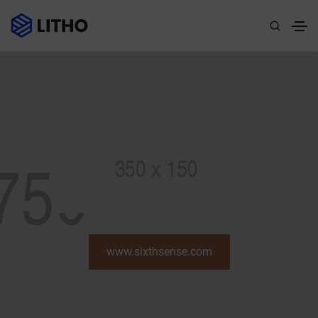
www.sixthsense.com